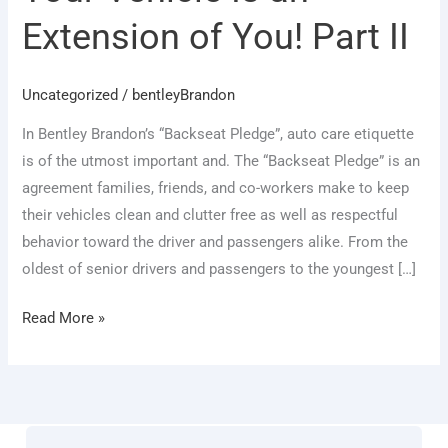
an
Extension of You! Part II
Extension
of
You!
Uncategorized
/
bentleyBrandon
Part
In Bentley Brandon’s “Backseat Pledge”, auto care etiquette
II
is of the utmost important and. The “Backseat Pledge” is an
agreement families, friends, and co-workers make to keep
their vehicles clean and clutter free as well as respectful
behavior toward the driver and passengers alike. From the
oldest of senior drivers and passengers to the youngest […]
Read More »