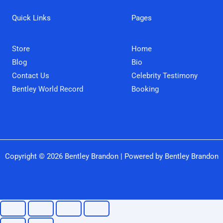
b
t
a
u
o
e
g
b
Quick Links
Pages
o
r
r
e
k
a
m
Store
Home
Blog
Bio
Contact Us
Celebrity Testimony
Bentley World Record
Booking
Copyright © 2026 Bentley Brandon | Powered by Bentley Brandon