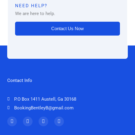
NEED HELP?
We are here to help.
Contact Us Now
Contact Info
P.O Box 1411 Austell, Ga 30168
BookingBentleyB@gmail.com
F
T
I
Y
a
w
n
o
c
i
s
u
e
t
t
t