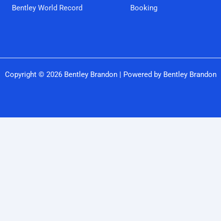
Bentley World Record
Booking
Copyright © 2026 Bentley Brandon | Powered by Bentley Brandon
Close
this
modu