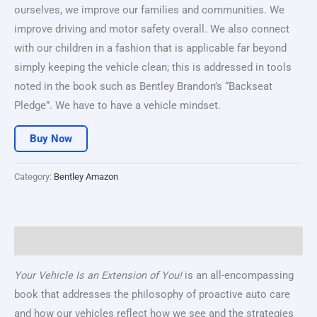
ourselves, we improve our families and communities. We
improve driving and motor safety overall. We also connect
with our children in a fashion that is applicable far beyond
simply keeping the vehicle clean; this is addressed in tools
noted in the book such as Bentley Brandon’s “Backseat
Pledge”. We have to have a vehicle mindset.
Buy Now
Category:
Bentley Amazon
Description
Your Vehicle Is an Extension of You!
is an all-encompassing
book that addresses the philosophy of proactive auto care
and how our vehicles reflect how we see and the strategies