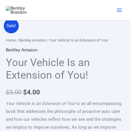
Skip
to
content
Original
Current
Sale!
price
price
Home
/
Bentley Amazon
/ Your Vehicle Is an Extension of You!
was:
is:
Bentley Amazon
Your Vehicle Is an
$5.00.
$4.00.
Extension of You!
$
5.00
$
4.00
Your Vehicle Is an Extension of You!
is an all-encompassing
book that addresses the philosophy of proactive auto care
and how our vehicles reflect how we see and the strategies
we employ to improve ourselves. As long as we improve