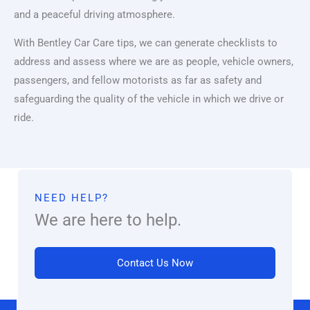
and a peaceful driving atmosphere.
With Bentley Car Care tips, we can generate checklists to
address and assess where we are as people, vehicle owners,
passengers, and fellow motorists as far as safety and
safeguarding the quality of the vehicle in which we drive or
ride.
NEED HELP?
We are here to help.
Contact Us Now