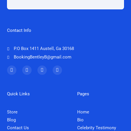
Contact Info
P.O Box 1411 Austell, Ga 30168
BookingBentleyB@gmail.com
F
T
I
Y
a
w
n
o
c
i
s
u
e
t
t
t
b
t
a
u
o
e
g
b
Quick Links
Pages
o
r
r
e
k
a
m
Store
Home
Blog
Bio
Contact Us
Celebrity Testimony