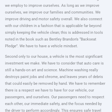
we employ to improve ourselves. As long as we improve
ourselves, we improve our families and communities. We
improve driving and motor safety overall. We also connect
with our children in a fashion that is applicable far beyond
simply keeping the vehicle clean; this is addressed in tools
noted in the book such as Bentley Brandon’s “Backseat
Pledge”. We have to have a vehicle mindset.
Second only to our house, a vehicle is the most significant
investment we make. We have to consider that auto care is
still a hands-on art and science. Machine washing really
destroys paint jobs and chrome, and leaves years of debris
that could easily be removed by hand. We have to remember
there is a respect we have to have for our vehicle, our
passengers, and ourselves. Our passengers need to respect
each other, our immediate safety, and the focus needed by
the driver to perform accordingly. This ensures safe travel