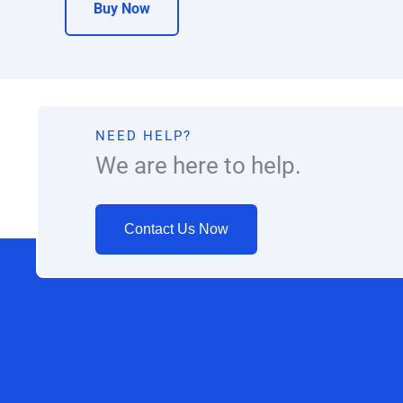
Buy Now
NEED HELP?
We are here to help.
Contact Us Now