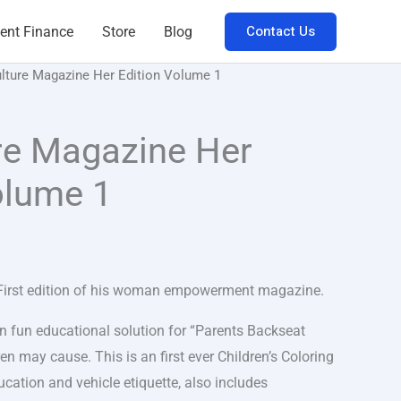
Contact Us
ent Finance
Store
Blog
lture Magazine Her Edition Volume 1
re Magazine Her
olume 1
 First edition of his woman empowerment magazine.
an fun educational solution for “Parents Backseat
ren may cause. This is an first ever Children’s Coloring
cation and vehicle etiquette, also includes